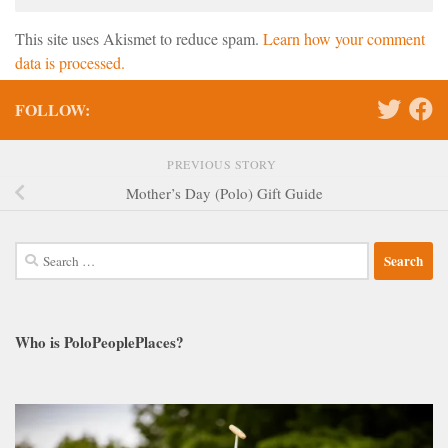
This site uses Akismet to reduce spam.
Learn how your comment
data is processed.
FOLLOW:
PREVIOUS STORY
Mother’s Day (Polo) Gift Guide
Search
for:
Who is PoloPeoplePlaces?