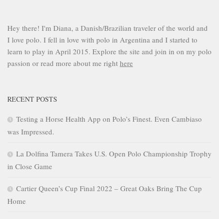
Hey there! I'm Diana, a Danish/Brazilian traveler of the world and
I love polo. I fell in love with polo in Argentina and I started to
learn to play in April 2015. Explore the site and join in on my polo
passion or read more about me right
here
RECENT POSTS
Testing a Horse Health App on Polo’s Finest. Even Cambiaso
was Impressed.
La Dolfina Tamera Takes U.S. Open Polo Championship Trophy
in Close Game
Cartier Queen’s Cup Final 2022 – Great Oaks Bring The Cup
Home