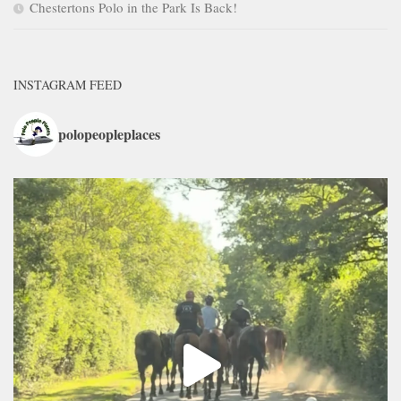
Chestertons Polo in the Park Is Back!
INSTAGRAM FEED
polopeopleplaces