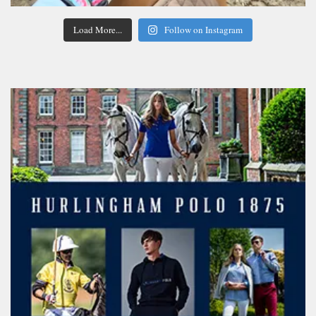
Load More...
Follow on Instagram