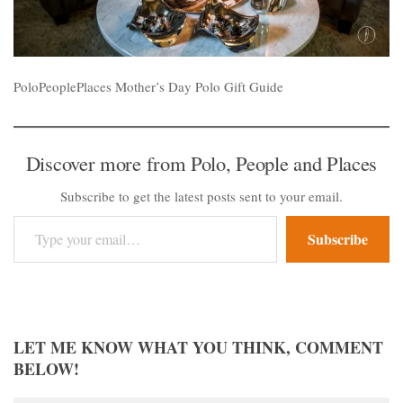
PoloPeoplePlaces Mother’s Day Polo Gift Guide
Discover more from Polo, People and Places
Subscribe to get the latest posts sent to your email.
Type your email…
Subscribe
LET ME KNOW WHAT YOU THINK, COMMENT
BELOW!