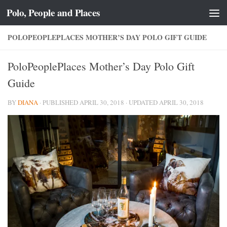
Polo, People and Places
Skip to content
POLOPEOPLEPLACES MOTHER’S DAY POLO GIFT GUIDE
PoloPeoplePlaces Mother’s Day Polo Gift
Guide
BY
DIANA
· PUBLISHED
APRIL 30, 2018
· UPDATED
APRIL 30, 2018