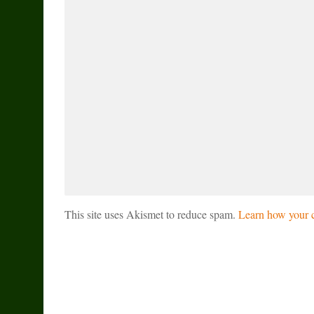
This site uses Akismet to reduce spam.
Learn how your c