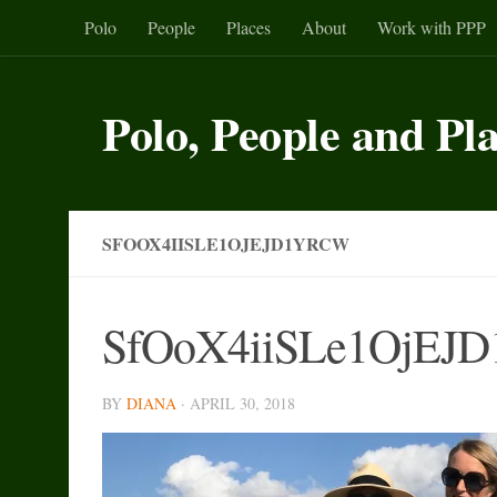
Polo
People
Places
About
Work with PPP
Skip to content
Polo, People and Pl
SFOOX4IISLE1OJEJD1YRCW
SfOoX4iiSLe1OjEJ
BY
DIANA
·
APRIL 30, 2018