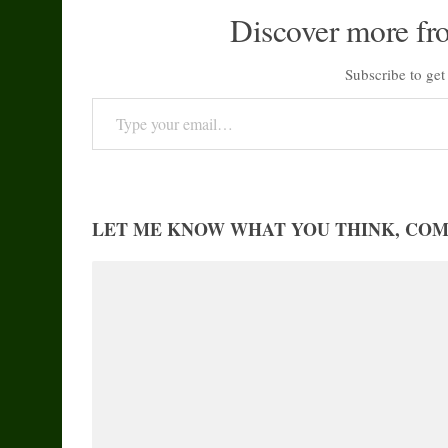
Discover more fr
Subscribe to get 
Type your email…
LET ME KNOW WHAT YOU THINK, CO