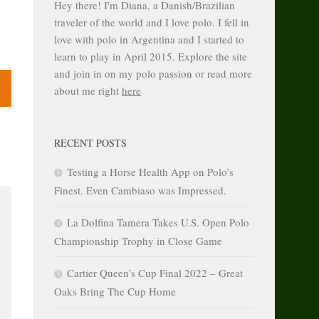
Hey there! I'm Diana, a Danish/Brazilian
traveler of the world and I love polo. I fell in
love with polo in Argentina and I started to
learn to play in April 2015. Explore the site
and join in on my polo passion or read more
about me right
here
RECENT POSTS
Testing a Horse Health App on Polo’s
Finest. Even Cambiaso was Impressed.
La Dolfina Tamera Takes U.S. Open Polo
Championship Trophy in Close Game
Cartier Queen’s Cup Final 2022 – Great
Oaks Bring The Cup Home