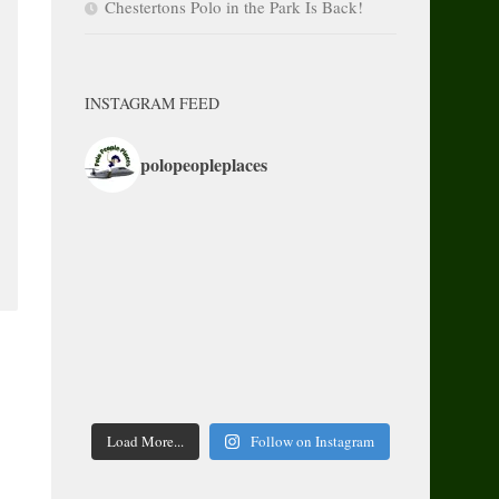
Chestertons Polo in the Park Is Back!
INSTAGRAM FEED
polopeopleplaces
Load More...
Follow on Instagram