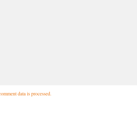
omment data is processed.