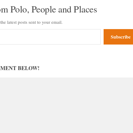
om Polo, People and Places
the latest posts sent to your email.
Subscribe
MMENT BELOW!