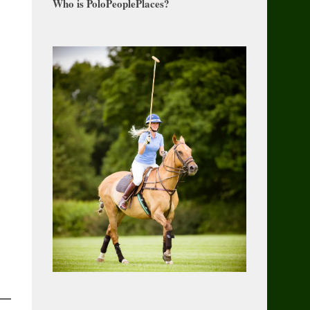
Who is PoloPeoplePlaces?