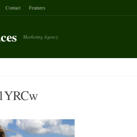
Contact
Features
aces
Marketing Agency
D1YRCw