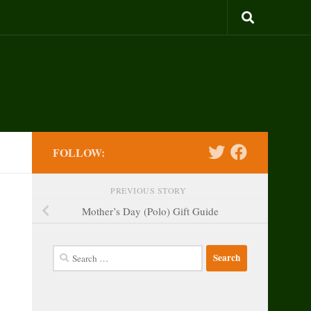
FOLLOW:
PREVIOUS STORY
Mother’s Day (Polo) Gift Guide
Search
for: