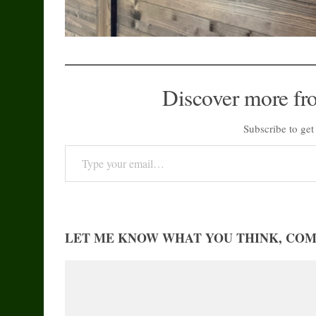
Discover more fr
Subscribe to get 
Type your email…
LET ME KNOW WHAT YOU THINK, CO