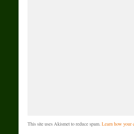
This site uses Akismet to reduce spam.
Learn how your c