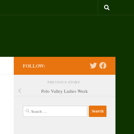
FOLLOW:
PREVIOUS STORY
Polo Valley Ladies Week
Search
for: