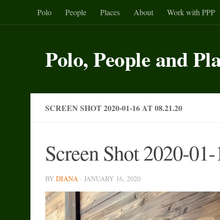
Polo
People
Places
About
Work with PPP
Skip to content
Polo, People and Pl
SCREEN SHOT 2020-01-16 AT 08.21.20
Screen Shot 2020-01-1
BY
DIANA
·
JANUARY 16, 2020