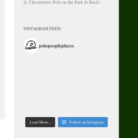
Chestertons Polo in the Park Is Back!
INSTAGRAM FEED
polopeopleplaces
Load More...
Follow on Instagram