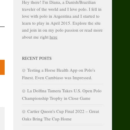
Hey there! I'm Diana, a Danish/Brazilian
traveler of the world and I love polo. I fell in
love with polo in Argentina and I started to
learn to play in April 2015. Explore the site
and join in on my polo passion or read more
about me right
here
RECENT POSTS
Testing a Horse Health App on Polo’s
Finest. Even Cambiaso was Impressed.
La Dolfina Tamera Takes U.S. Open Polo
Championship Trophy in Close Game
Cartier Queen’s Cup Final 2022 – Great
Oaks Bring The Cup Home