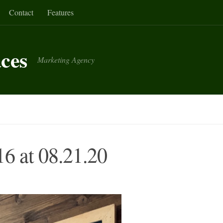
Contact
Features
aces
Marketing Agency
6 at 08.21.20