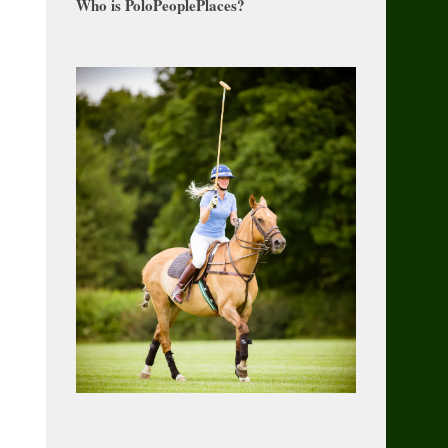
Who is PoloPeoplePlaces?