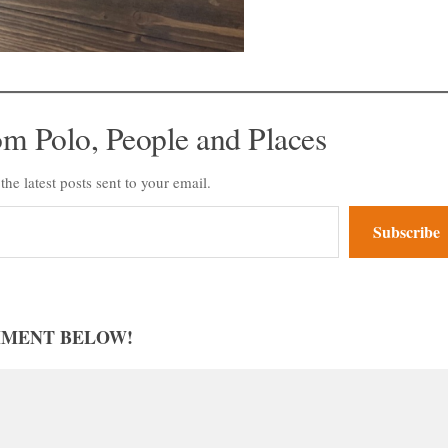
om Polo, People and Places
the latest posts sent to your email.
Subscribe
MMENT BELOW!