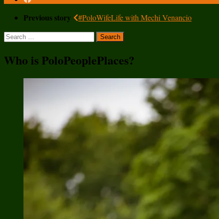
Previous story
#PoloWifeLife with Mechi Venancio
Search
for:
Who is PoloPeoplePlaces?