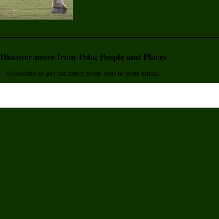
Discover more from Polo, People and Places
Subscribe to get the latest posts sent to your email.