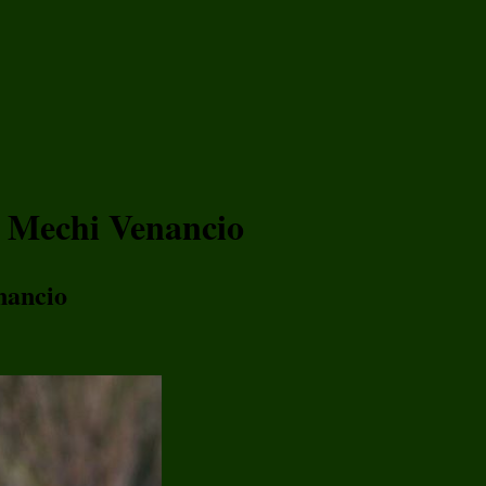
h Mechi Venancio
nancio