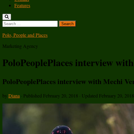
Features
Search
for:
Polo, People and Places
Marketing Agency
PoloPeoplePlaces interview wit
PoloPeoplePlaces interview with Mechi Ve
by
Diana
· Published
February 20, 2018
· Updated
February 20, 2018