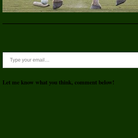
Type your email…
Let me know what you think, comment below!