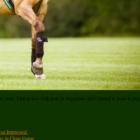
e polo. I fell in love with polo in Argentina and I started to learn to pl
was Impressed.
hy in Close Game