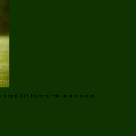
ay in April 2015. Explore the site and join in on my