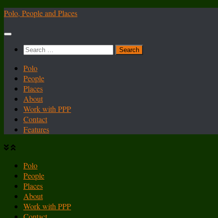
Skip
Polo, People and Places
to
content
Search
for:
Polo
People
Places
About
Work with PPP
Contact
Features
Polo
People
Places
About
Work with PPP
Contact