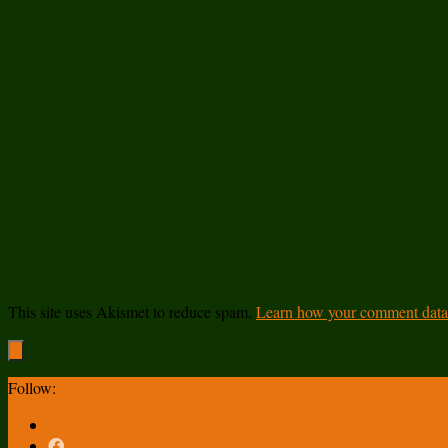
This site uses Akismet to reduce spam.
Learn how your comment data 
Follow: