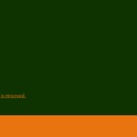
is processed.