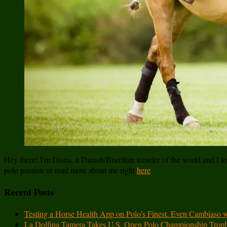
Hey there! I'm Diana, a Danish/Brazilian traveler of the world and I lov
polo passion or read more about me right
here
Recent Posts
Testing a Horse Health App on Polo’s Finest. Even Cambiaso 
La Dolfina Tamera Takes U.S. Open Polo Championship Trop