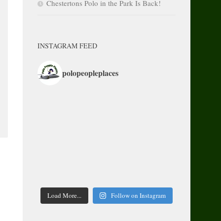
Chestertons Polo in the Park Is Back!
INSTAGRAM FEED
polopeopleplaces
Load More...
Follow on Instagram