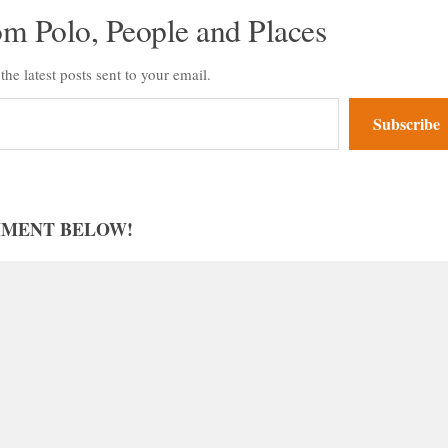
om Polo, People and Places
the latest posts sent to your email.
Subscribe
MMENT BELOW!