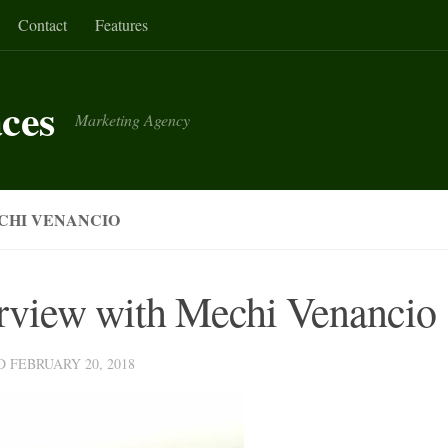
Contact
Features
aces
Marketing Agency
CHI VENANCIO
erview with Mechi Venancio
ED
FEBRUARY 20, 2018