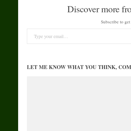
Discover more fr
Subscribe to get 
Type your email…
LET ME KNOW WHAT YOU THINK, CO