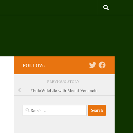
FOLLOW:
PREVIOUS STORY
#PoloWifeLife with Mechi Venancio
Search
for: