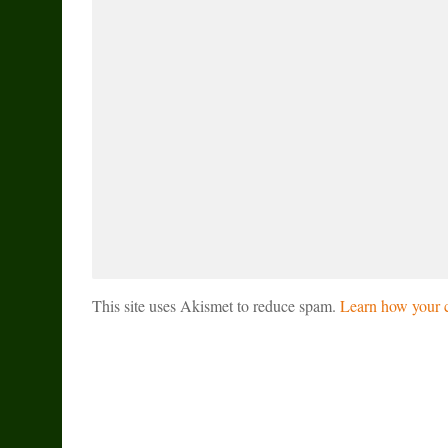
This site uses Akismet to reduce spam.
Learn how your c