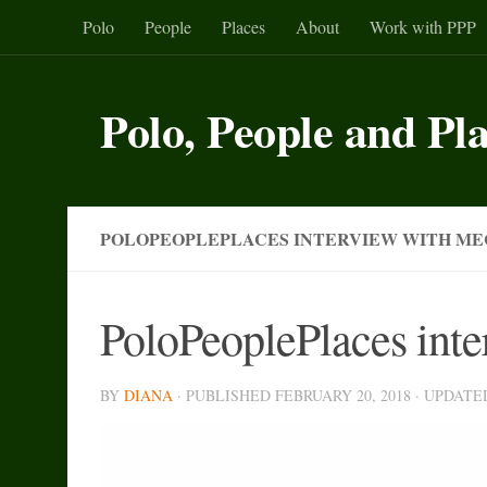
Polo
People
Places
About
Work with PPP
Skip to content
Polo, People and Pl
POLOPEOPLEPLACES INTERVIEW WITH ME
PoloPeoplePlaces int
BY
DIANA
· PUBLISHED
FEBRUARY 20, 2018
· UPDAT