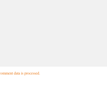
omment data is processed.