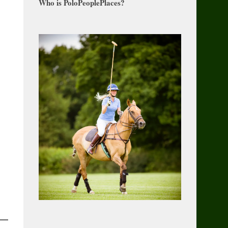
Who is PoloPeoplePlaces?