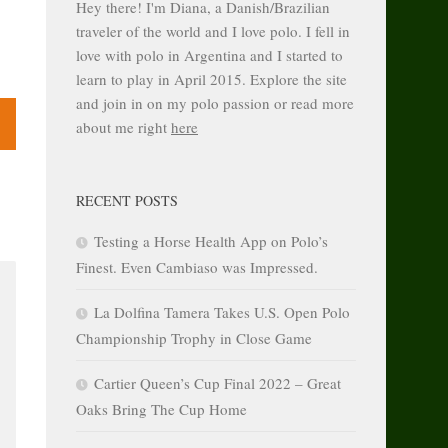
Hey there! I'm Diana, a Danish/Brazilian
traveler of the world and I love polo. I fell in
love with polo in Argentina and I started to
learn to play in April 2015. Explore the site
and join in on my polo passion or read more
about me right
here
RECENT POSTS
Testing a Horse Health App on Polo’s
Finest. Even Cambiaso was Impressed.
La Dolfina Tamera Takes U.S. Open Polo
Championship Trophy in Close Game
Cartier Queen’s Cup Final 2022 – Great
Oaks Bring The Cup Home