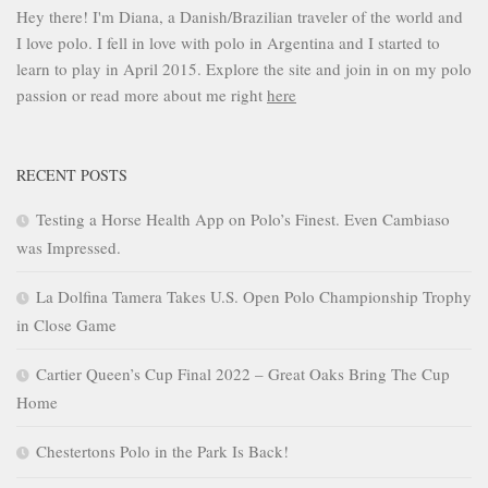
Hey there! I'm Diana, a Danish/Brazilian traveler of the world and
I love polo. I fell in love with polo in Argentina and I started to
learn to play in April 2015. Explore the site and join in on my polo
passion or read more about me right
here
RECENT POSTS
Testing a Horse Health App on Polo’s Finest. Even Cambiaso
was Impressed.
La Dolfina Tamera Takes U.S. Open Polo Championship Trophy
in Close Game
Cartier Queen’s Cup Final 2022 – Great Oaks Bring The Cup
Home
Chestertons Polo in the Park Is Back!