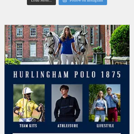
Load More...
Follow on Instagram