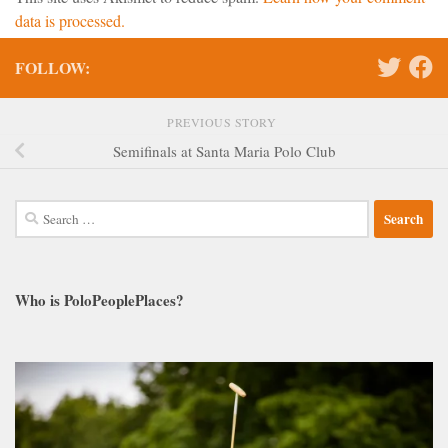
data is processed.
FOLLOW:
PREVIOUS STORY
Semifinals at Santa Maria Polo Club
Search
for:
Who is PoloPeoplePlaces?