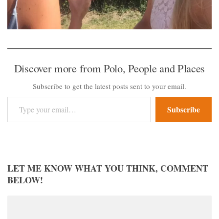
Discover more from Polo, People and Places
Subscribe to get the latest posts sent to your email.
Type your email…
Subscribe
LET ME KNOW WHAT YOU THINK, COMMENT
BELOW!