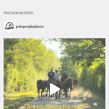
INSTAGRAM FEED
polopeopleplaces