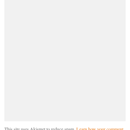
This site uses Akismet to reduce spam.
Learn how your comment