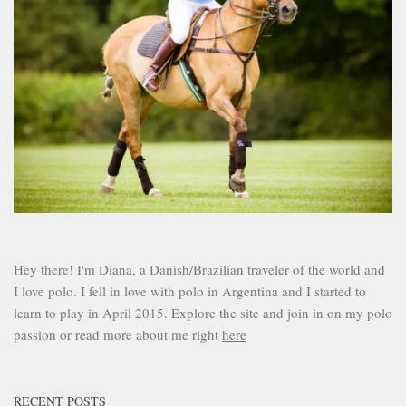
Hey there! I'm Diana, a Danish/Brazilian traveler of the world and
I love polo. I fell in love with polo in Argentina and I started to
learn to play in April 2015. Explore the site and join in on my polo
passion or read more about me right
here
RECENT POSTS