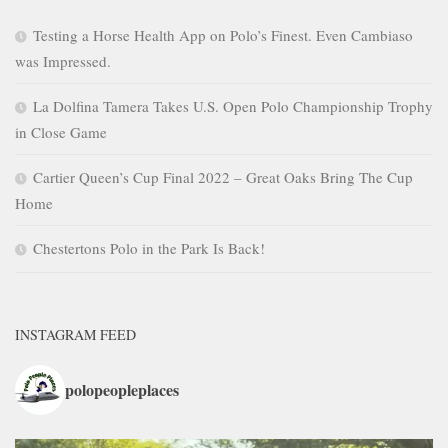
Testing a Horse Health App on Polo’s Finest. Even Cambiaso
was Impressed.
La Dolfina Tamera Takes U.S. Open Polo Championship Trophy
in Close Game
Cartier Queen’s Cup Final 2022 – Great Oaks Bring The Cup
Home
Chestertons Polo in the Park Is Back!
INSTAGRAM FEED
polopeopleplaces