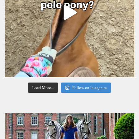
Load More...
Follow on Instagram