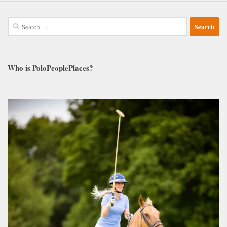
Search
for:
Who is PoloPeoplePlaces?