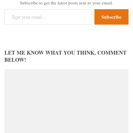
Subscribe to get the latest posts sent to your email.
Type your email…
Subscribe
LET ME KNOW WHAT YOU THINK, COMMENT
BELOW!