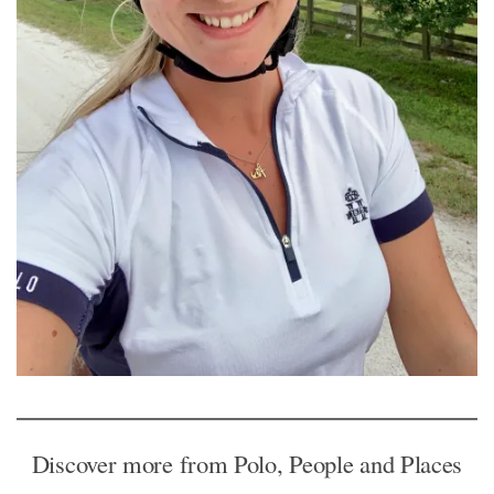
Discover more from Polo, People and Places