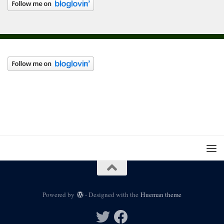
Powered by
- Designed with the
Hueman theme