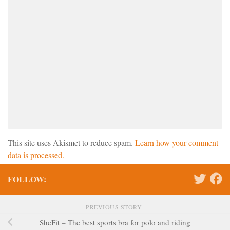
This site uses Akismet to reduce spam.
Learn how your comment
data is processed.
FOLLOW:
PREVIOUS STORY
SheFit – The best sports bra for polo and riding