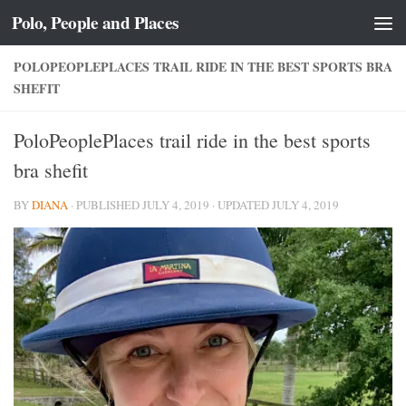
Polo, People and Places
Skip to content
POLOPEOPLEPLACES TRAIL RIDE IN THE BEST SPORTS BRA
SHEFIT
PoloPeoplePlaces trail ride in the best sports
bra shefit
BY
DIANA
· PUBLISHED
JULY 4, 2019
· UPDATED
JULY 4, 2019