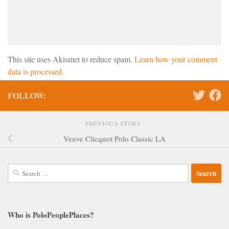
This site uses Akismet to reduce spam.
Learn how your comment
data is processed.
FOLLOW:
PREVIOUS STORY
Veuve Clicquot Polo Classic LA
Search
for:
Who is PoloPeoplePlaces?