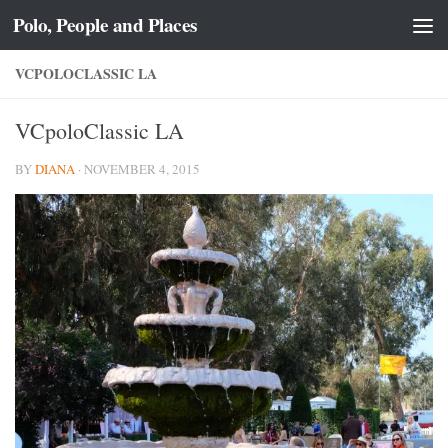
Polo, People and Places
Skip to content
VCPOLOCLASSIC LA
VCpoloClassic LA
BY
DIANA
·
NOVEMBER 4, 2015