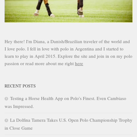
Hey there! I'm Diana, a Danish/Brazilian traveler of the world and
I love polo. I fell in love with polo in Argentina and I started to
learn to play in April 2015. Explore the site and join in on my polo
passion or read more about me right
here
RECENT POSTS
Testing a Horse Health App on Polo’s Finest. Even Cambiaso
was Impressed.
La Dolfina Tamera Takes U.S. Open Polo Championship Trophy
in Close Game