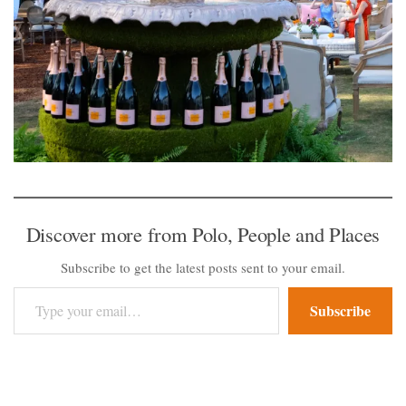
Discover more from Polo, People and Places
Subscribe to get the latest posts sent to your email.
Type your email…
Subscribe