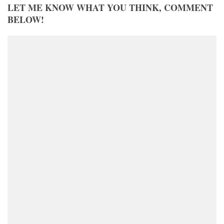
LET ME KNOW WHAT YOU THINK, COMMENT
BELOW!