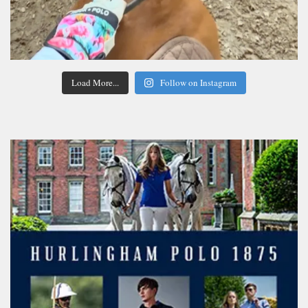
Load More...
Follow on Instagram