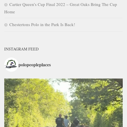
Cartier Queen’s Cup Final 2022 – Great Oaks Bring The Cup
Home
Chestertons Polo in the Park Is Back!
INSTAGRAM FEED
polopeopleplaces