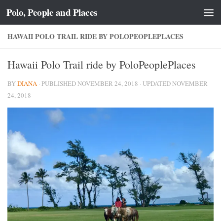
Polo, People and Places
Skip to content
HAWAII POLO TRAIL RIDE BY POLOPEOPLEPLACES
Hawaii Polo Trail ride by PoloPeoplePlaces
BY
DIANA
· PUBLISHED
NOVEMBER 24, 2018
· UPDATED
NOVEMBER
24, 2018