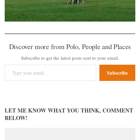
Discover more from Polo, People and Places
Subscribe to get the latest posts sent to your email.
Type your email…
Subscribe
LET ME KNOW WHAT YOU THINK, COMMENT
BELOW!