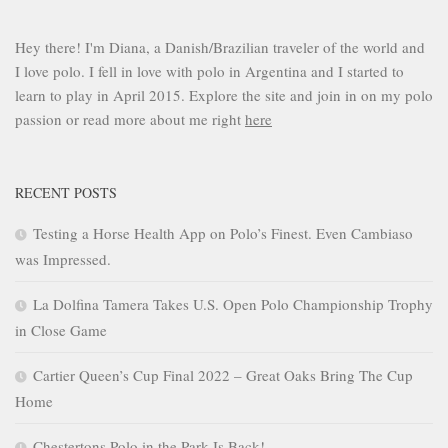
Hey there! I'm Diana, a Danish/Brazilian traveler of the world and
I love polo. I fell in love with polo in Argentina and I started to
learn to play in April 2015. Explore the site and join in on my polo
passion or read more about me right
here
RECENT POSTS
Testing a Horse Health App on Polo’s Finest. Even Cambiaso
was Impressed.
La Dolfina Tamera Takes U.S. Open Polo Championship Trophy
in Close Game
Cartier Queen’s Cup Final 2022 – Great Oaks Bring The Cup
Home
Chestertons Polo in the Park Is Back!