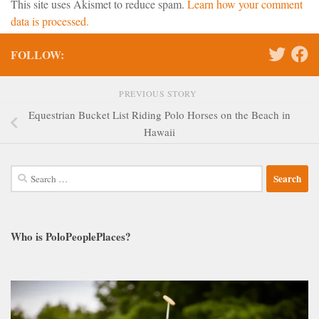
This site uses Akismet to reduce spam.
Learn how your comment
data is processed.
FOLLOW:
PREVIOUS STORY
Equestrian Bucket List Riding Polo Horses on the Beach in
Hawaii
Search
for:
Who is PoloPeoplePlaces?