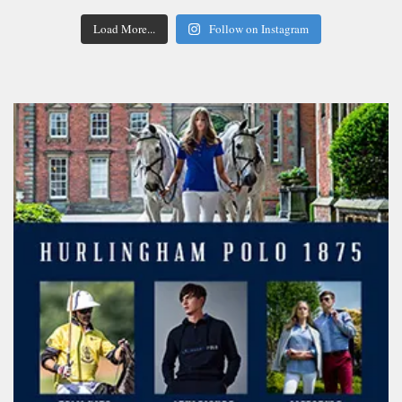
Load More...
Follow on Instagram