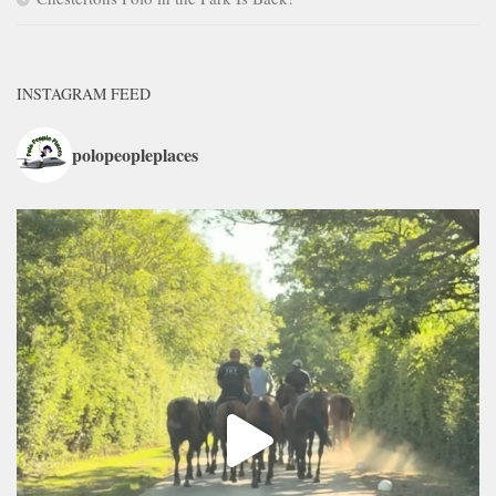
INSTAGRAM FEED
polopeopleplaces