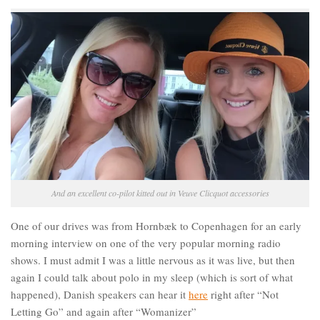
And an excellent co-pilot kitted out in Veuve Clicquot accessories
One of our drives was from Hornbæk to Copenhagen for an early
morning interview on one of the very popular morning radio
shows. I must admit I was a little nervous as it was live, but then
again I could talk about polo in my sleep (which is sort of what
happened), Danish speakers can hear it
here
right after “Not
Letting Go” and again after “Womanizer”