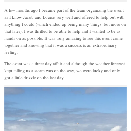
A few months ago I became part of the team organizing the event
as I know Jacob and Louise very well and offered to help out with
anything I could (which ended up being many things, but more on
that later). I was thrilled to be able to help and I wanted to be as
hands on as possible. It was truly amazing to see this event come
together and knowing that it was a success is an extraordinary
feeling.
The event was a three day affair and although the weather forecast
kept telling us a storm was on the way, we were lucky and only
got a little drizzle on the last day.