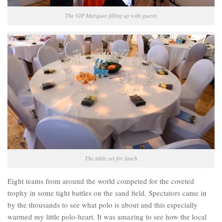
The VIP Marquee filling up with guests
The table set for lunch
Eight teams from around the world competed for the coveted
trophy in some tight battles on the sand field. Spectators came in
by the thousands to see what polo is about and this especially
warmed my little polo-heart. It was amazing to see how the local