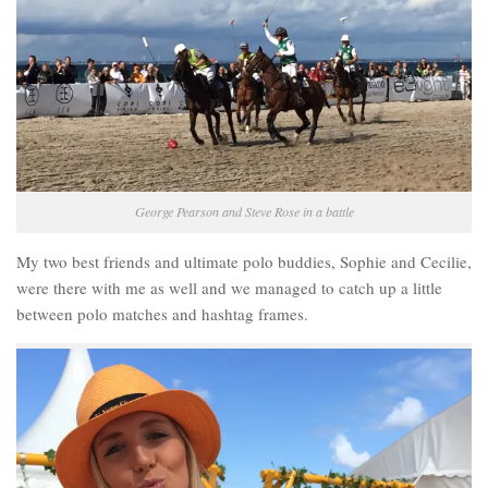
George Pearson and Steve Rose in a battle
My two best friends and ultimate polo buddies, Sophie and Cecilie,
were there with me as well and we managed to catch up a little
between polo matches and hashtag frames.