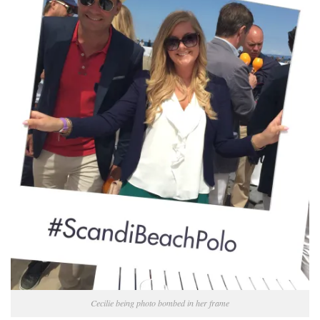
Cecilie being photo bombed in her frame