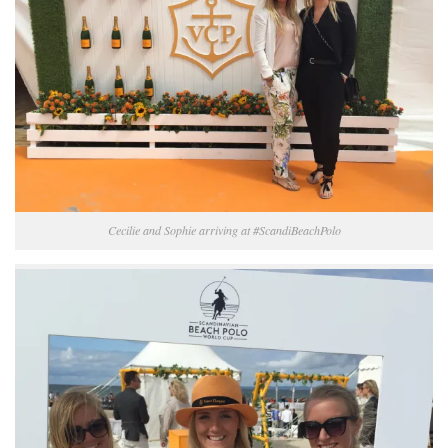
Cecilie and Sophie arriving at #ScandiBeachPolo