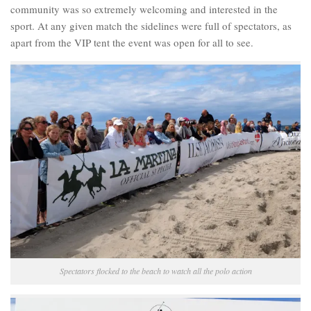
community was so extremely welcoming and interested in the
sport. At any given match the sidelines were full of spectators, as
apart from the VIP tent the event was open for all to see.
Spectators flocked to the beach to watch all the polo action