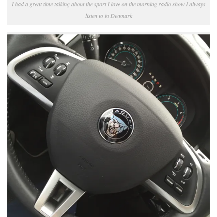
I had a great time talking about the sport I love on the morning radio show I always
listen to in Denmark