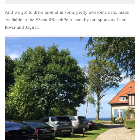
And we got to drive around in some pretty awesome cars, made
available to the #ScandiBeachPolo team by our sponsors Land
Rover and Jaguar.