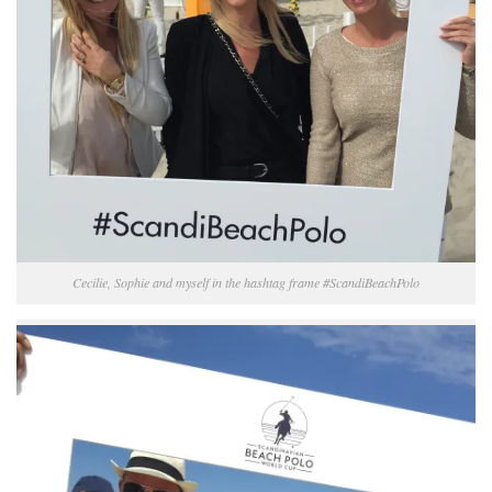
Cecilie, Sophie and myself in the hashtag frame #ScandiBeachPolo