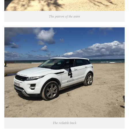
The patron of the team
The reliable back