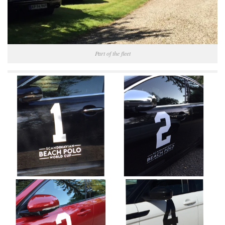
Part of the fleet