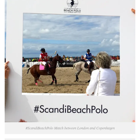
#ScandiBeachPolo Match between London and Copenhagen