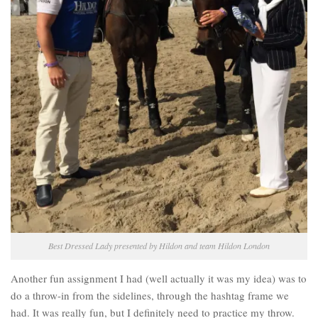
Best Dressed Lady presented by Hildon and team Hildon London
Another fun assignment I had (well actually it was my idea) was to
do a throw-in from the sidelines, through the hashtag frame we
had. It was really fun, but I definitely need to practice my throw.