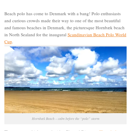
Beach polo has come to Denmark with a bang! Polo enthusiasts
and curious crowds made their way to one of the most beautiful
and famous beaches in Denmark, the picturesque Hornbæk beach
in North Sealand for the inaugural
Scandinavian Beach Polo World
Cup
.
Hornbæk Beach – calm before the “polo” storm