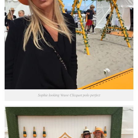
Sophie looking Veuve Clicquot polo perfect