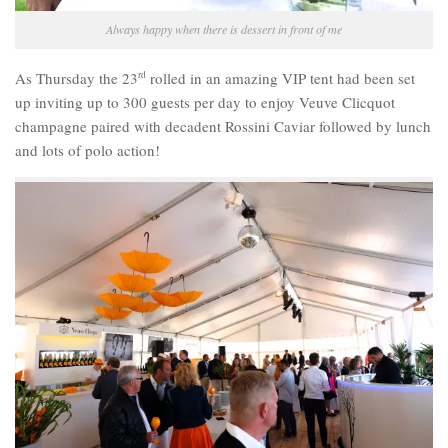
Always happy when there is dessert in front of me
As Thursday the 23
rd
rolled in an amazing VIP tent had been set
up inviting up to 300 guests per day to enjoy Veuve Clicquot
champagne paired with decadent Rossini Caviar followed by lunch
and lots of polo action!