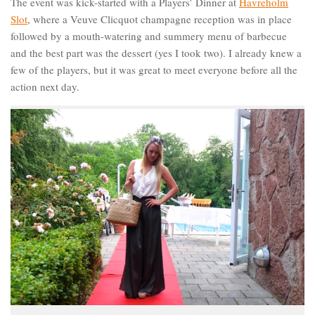
The event was kick-started with a Players’ Dinner at
Havreholm
Slot
, where a Veuve Clicquot champagne reception was in place
followed by a mouth-watering and summery menu of barbecue
and the best part was the dessert (yes I took two). I already knew a
few of the players, but it was great to meet everyone before all the
action next day.