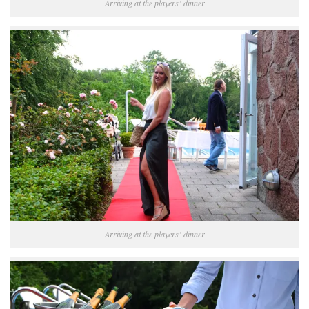
Arriving at the players’ dinner
Arriving at the players’ dinner