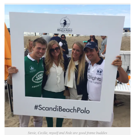
Stevie, Cecilie, myself and Fede are good frame buddies