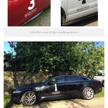
A full Polo team of Jags and Range Rovers