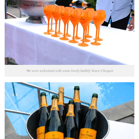
We were welcomed with some lovely bubbly Veuve Clicquot