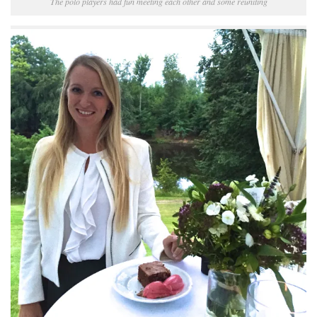
The polo players had fun meeting each other and some reuniting