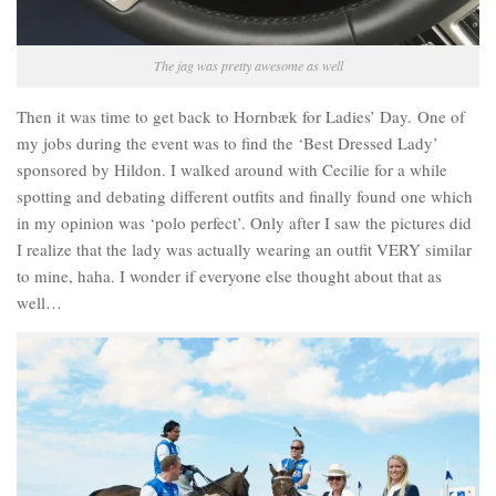
The jag was pretty awesome as well
Then it was time to get back to Hornbæk for Ladies’ Day. One of
my jobs during the event was to find the ‘Best Dressed Lady’
sponsored by Hildon. I walked around with Cecilie for a while
spotting and debating different outfits and finally found one which
in my opinion was ‘polo perfect’. Only after I saw the pictures did
I realize that the lady was actually wearing an outfit VERY similar
to mine, haha. I wonder if everyone else thought about that as
well…