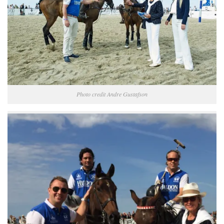
Photo credit Andre Gustafson