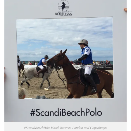
#ScandiBeachPolo Match between London and Copenhagen