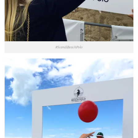
#ScandiBeachPolo