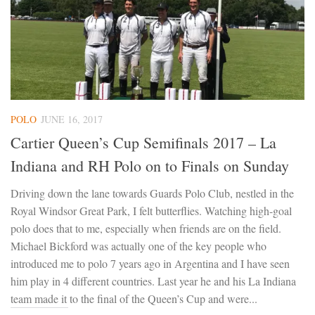
POLO
JUNE 16, 2017
Cartier Queen’s Cup Semifinals 2017 – La
Indiana and RH Polo on to Finals on Sunday
Driving down the lane towards Guards Polo Club, nestled in the
Royal Windsor Great Park, I felt butterflies. Watching high-goal
polo does that to me, especially when friends are on the field.
Michael Bickford was actually one of the key people who
introduced me to polo 7 years ago in Argentina and I have seen
him play in 4 different countries. Last year he and his La Indiana
team made it to the final of the Queen’s Cup and were...