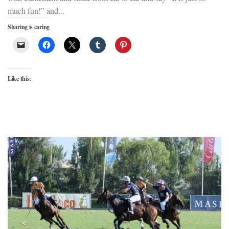
much fun!” and...
Sharing is caring
Like this: