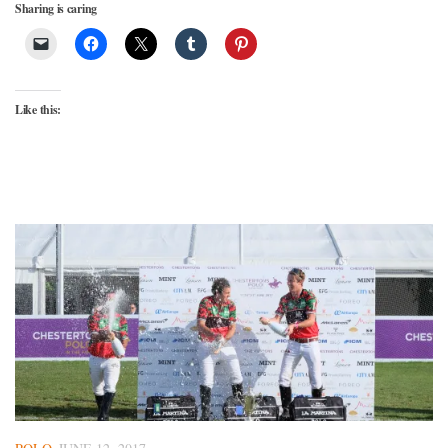
Sharing is caring
Like this: