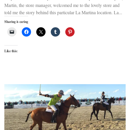
Martin, the store manager, welcomed me to the lovely store and
told me the story behind this particular La Martina location. La...
Sharing is caring
Like this: