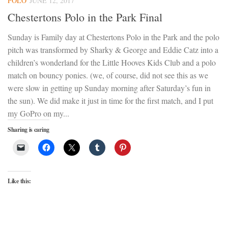
POLO
JUNE 12, 2017
Chestertons Polo in the Park Final
Sunday is Family day at Chestertons Polo in the Park and the polo
pitch was transformed by Sharky & George and Eddie Catz into a
children’s wonderland for the Little Hooves Kids Club and a polo
match on bouncy ponies. (we, of course, did not see this as we
were slow in getting up Sunday morning after Saturday’s fun in
the sun). We did make it just in time for the first match, and I put
my GoPro on my...
Sharing is caring
Like this: