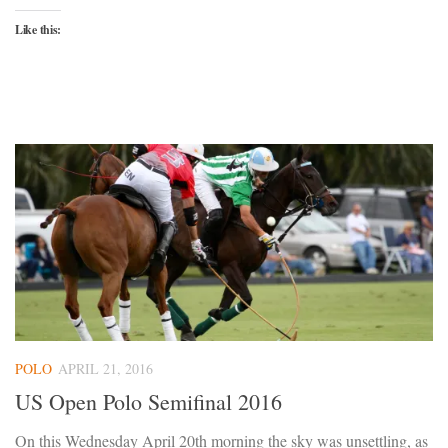
Like this:
POLO
APRIL 21, 2016
US Open Polo Semifinal 2016
On this Wednesday April 20th morning the sky was unsettling, as