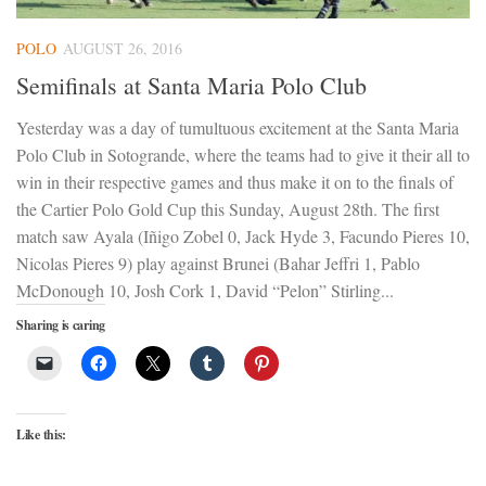
POLO
AUGUST 26, 2016
Semifinals at Santa Maria Polo Club
Yesterday was a day of tumultuous excitement at the Santa Maria
Polo Club in Sotogrande, where the teams had to give it their all to
win in their respective games and thus make it on to the finals of
the Cartier Polo Gold Cup this Sunday, August 28th. The first
match saw Ayala (Iñigo Zobel 0, Jack Hyde 3, Facundo Pieres 10,
Nicolas Pieres 9) play against Brunei (Bahar Jeffri 1, Pablo
McDonough 10, Josh Cork 1, David “Pelon” Stirling...
Sharing is caring
Like this: