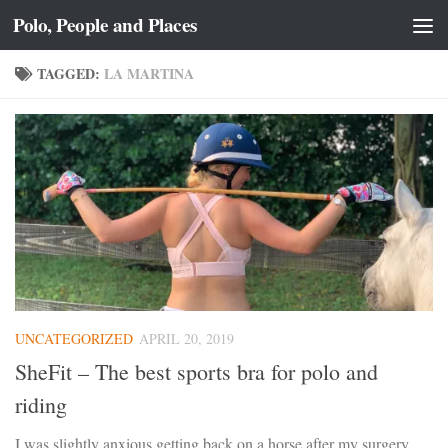
Polo, People and Places
Skip to content
TAGGED:
LA MARTINA
UNCATEGORIZED
APRIL 20, 2019
SheFit – The best sports bra for polo and
riding
I was slightly anxious getting back on a horse after my surgery