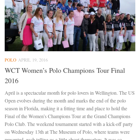
POLO
APRIL 19, 2016
WCT Women’s Polo Champions Tour Final
2016
April is a spectacular month for polo lovers in Wellington. The US
Open evolves during the month and marks the end of the polo
season in Florida, making it a fitting time and place to hold the
Final of the Women’s Champions Tour at the Grand Champions
Polo Club. The weekend tournament started with a kick-off party
on Wednesday 13th at The Museum of Polo, where teams were
presented, each telling us a little about themselves. It was so