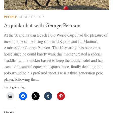
PEOPLE
AUGUST 8, 2015
A quick chat with George Pearson
At the Scandinavian Beach Polo World Cup I had the pleasure of
meeting one of the rising stars in UK polo and La Martina’s
Ambassador George Pearson. The 19-year-old has been on a
horse since he could barely walk (his mother created a special
“saddle” with a wicker basket to keep the toddler safe) and has
excelled in several equestrian sports since, finally deciding that
polo would be his preferred sport. He is a third generation polo
player, following the...
Sharing is caring
Like this: