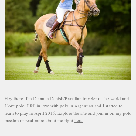
Hey there! I'm Diana, a Danish/Brazilian traveler of the world and
I love polo. I fell in love with polo in Argentina and I started to
learn to play in April 2015. Explore the site and join in on my polo
passion or read more about me right
here