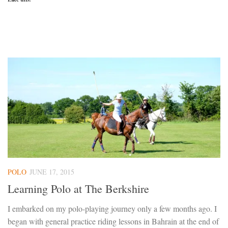
POLO
JUNE 17, 2015
Learning Polo at The Berkshire
I embarked on my polo-playing journey only a few months ago. I
began with general practice riding lessons in Bahrain at the end of