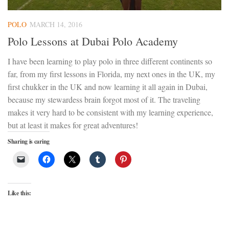
POLO
MARCH 14, 2016
Polo Lessons at Dubai Polo Academy
I have been learning to play polo in three different continents so
far, from my first lessons in Florida, my next ones in the UK, my
first chukker in the UK and now learning it all again in Dubai,
because my stewardess brain forgot most of it. The traveling
makes it very hard to be consistent with my learning experience,
but at least it makes for great adventures!
Sharing is caring
Like this: