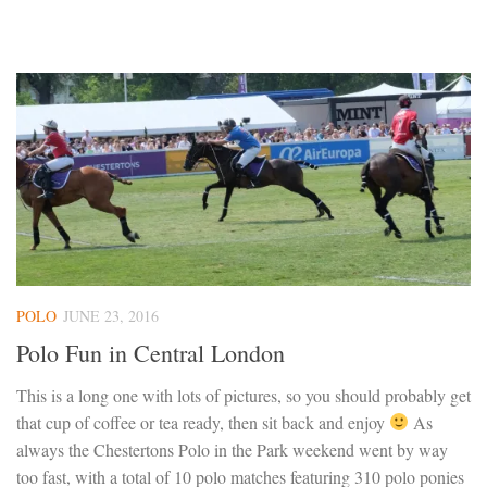
POLO
JUNE 23, 2016
Polo Fun in Central London
This is a long one with lots of pictures, so you should probably get
that cup of coffee or tea ready, then sit back and enjoy
As
always the Chestertons Polo in the Park weekend went by way
too fast, with a total of 10 polo matches featuring 310 polo ponies