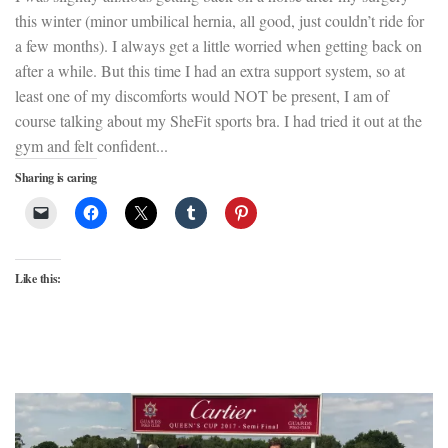
this winter (minor umbilical hernia, all good, just couldn’t ride for
a few months). I always get a little worried when getting back on
after a while. But this time I had an extra support system, so at
least one of my discomforts would NOT be present, I am of
course talking about my SheFit sports bra. I had tried it out at the
gym and felt confident...
Sharing is caring
Like this: