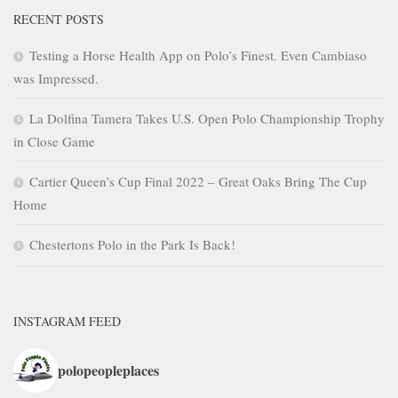
RECENT POSTS
Testing a Horse Health App on Polo’s Finest. Even Cambiaso
was Impressed.
La Dolfina Tamera Takes U.S. Open Polo Championship Trophy
in Close Game
Cartier Queen’s Cup Final 2022 – Great Oaks Bring The Cup
Home
Chestertons Polo in the Park Is Back!
INSTAGRAM FEED
polopeopleplaces