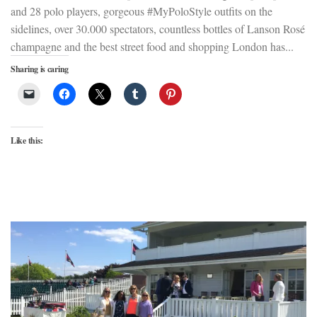
and 28 polo players, gorgeous #MyPoloStyle outfits on the
sidelines, over 30.000 spectators, countless bottles of Lanson Rosé
champagne and the best street food and shopping London has...
Sharing is caring
Like this: