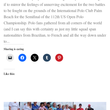
if to mirror the feelings of unnerving excitement for the two battles
to be fought on the grounds of the International Polo Club Palm
Beach for the Semifinal of the 112th US Open Polo
Championship. Polo fans gathered from all corners of the world
(and I can say this with certainty as just my little squad span
nationalities from Brazilian, to French and all the way down under
to...
Sharing is caring
Like this: