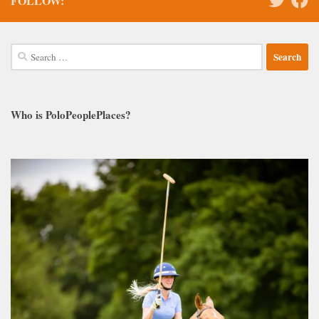
FOLLOW:
Search
for:
Who is PoloPeoplePlaces?