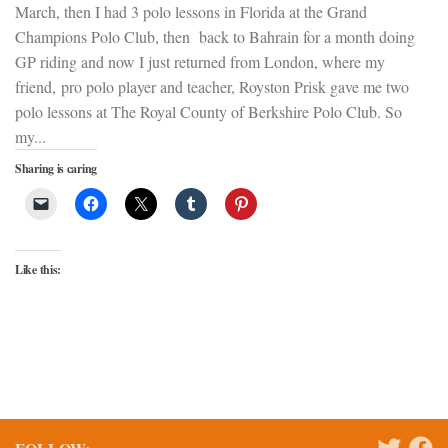
March, then I had 3 polo lessons in Florida at the Grand
Champions Polo Club, then back to Bahrain for a month doing
GP riding and now I just returned from London, where my
friend, pro polo player and teacher, Royston Prisk gave me two
polo lessons at The Royal County of Berkshire Polo Club. So
my...
Sharing is caring
Like this: