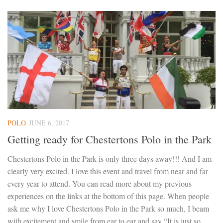
POLO
JUNE 6, 2017
Getting ready for Chestertons Polo in the Park
Chestertons Polo in the Park is only three days away!!! And I am
clearly very excited. I love this event and travel from near and far
every year to attend. You can read more about my previous
experiences on the links at the bottom of this page. When people
ask me why I love Chestertons Polo in the Park so much, I beam
with excitement and smile from ear to ear and say “It is just so