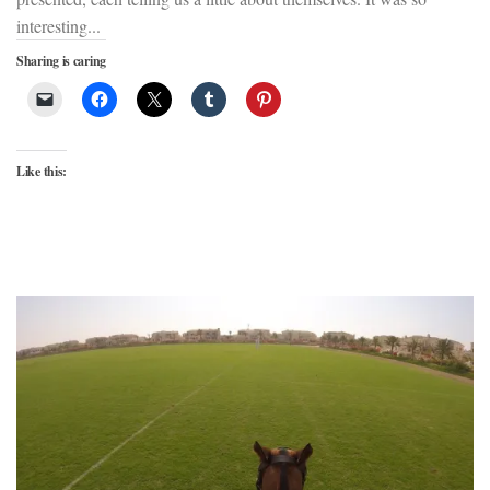
interesting...
Sharing is caring
Like this: