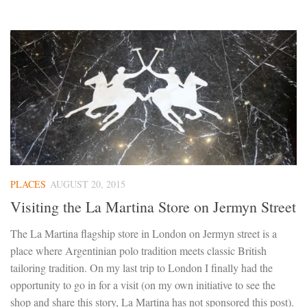
PLACES
AUGUST 20, 2015
Visiting the La Martina Store on Jermyn Street
The La Martina flagship store in London on Jermyn street is a
place where Argentinian polo tradition meets classic British
tailoring tradition. On my last trip to London I finally had the
opportunity to go in for a visit (on my own initiative to see the
shop and share this story, La Martina has not sponsored this post).