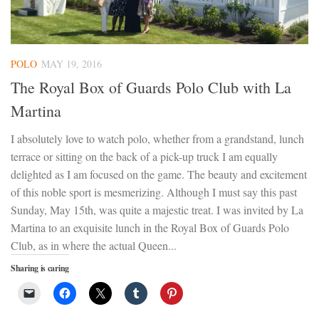
POLO
MAY 19, 2016
The Royal Box of Guards Polo Club with La
Martina
I absolutely love to watch polo, whether from a grandstand, lunch
terrace or sitting on the back of a pick-up truck I am equally
delighted as I am focused on the game. The beauty and excitement
of this noble sport is mesmerizing. Although I must say this past
Sunday, May 15th, was quite a majestic treat. I was invited by La
Martina to an exquisite lunch in the Royal Box of Guards Polo
Club, as in where the actual Queen...
Sharing is caring